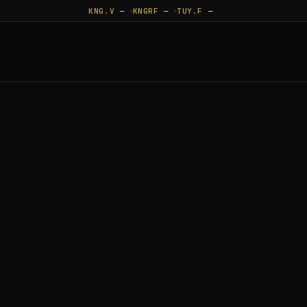
KNG.V
—
KNGRF
—
TUY.F
—