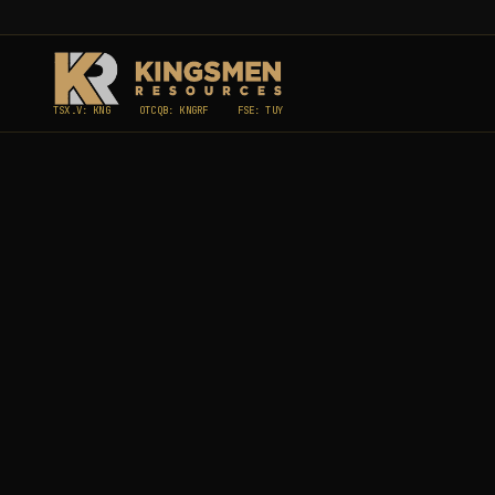
TSX.V: KNG
OTCQB: KNGRF
FSE: TUY