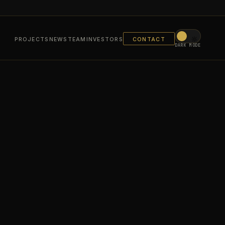
PROJECTS
NEWS
TEAM
INVESTORS
CONTACT
DARK MODE